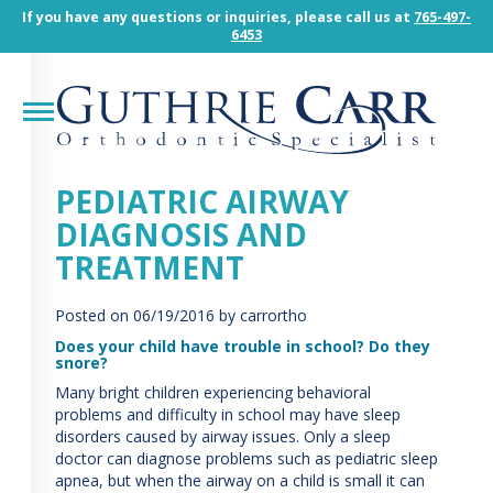
Guthrie
If you have any questions or inquiries, please call us at
765-497-
Carr
6453
Orthodintic
Specialist
Accessibility
Statement
Guthrie
Carr
PEDIATRIC AIRWAY
Orthodintic
DIAGNOSIS AND
Specialist
is
TREATMENT
committed
to
Posted on
06/19/2016
by carrortho
facilitating
the
Does your child have trouble in school? Do they
snore?
accessibility
and
Many bright children experiencing behavioral
usability
problems and difficulty in school may have sleep
of
disorders caused by airway issues. Only a sleep
its
doctor can diagnose problems such as pediatric sleep
website,
apnea, but when the airway on a child is small it can