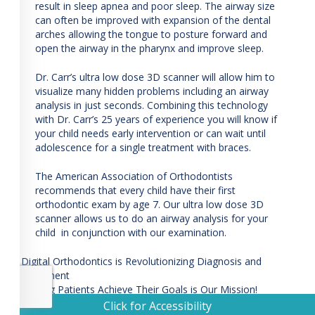
carrortho.com
,
result in sleep apnea and poor sleep. The airway size
for
can often be improved with expansion of the dental
everyone.
arches allowing the tongue to posture forward and
Guthrie
open the airway in the pharynx and improve sleep.
Carr
Orthodintic
Dr. Carr’s ultra low dose 3D scanner will allow him to
Specialist
visualize many hidden problems including an airway
aims
analysis in just seconds. Combining this technology
to
with Dr. Carr’s 25 years of experience you will know if
comply
your child needs early intervention or can wait until
with
adolescence for a single treatment with braces.
all
applicable
The American Association of Orthodontists
standards,
recommends that every child have their first
including
orthodontic exam by age 7. Our ultra low dose 3D
the
scanner allows us to do an airway analysis for your
World
child in conjunction with our examination.
Wide
Web
Post
Digital Orthodontics is Revolutionizing Diagnosis and
Consortium’s
Treatment
navigation
Web
Helping Patients Achieve Their Goals is Our Mission!
Content
Click for Accessibility
Accessibility