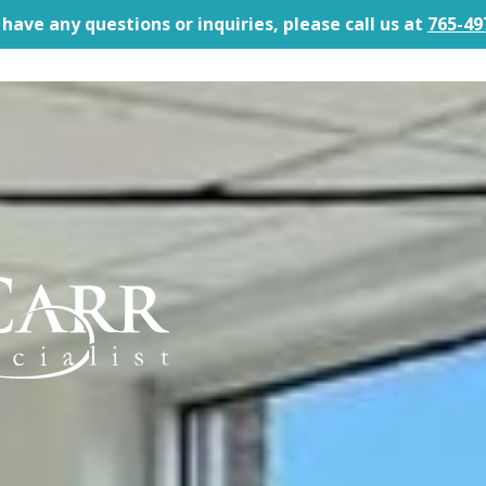
 have any questions or inquiries, please call us at
765-49